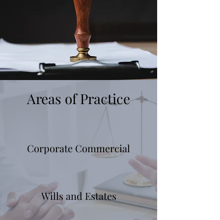
Areas of Practice
Corporate Commercial
Wills and Estates