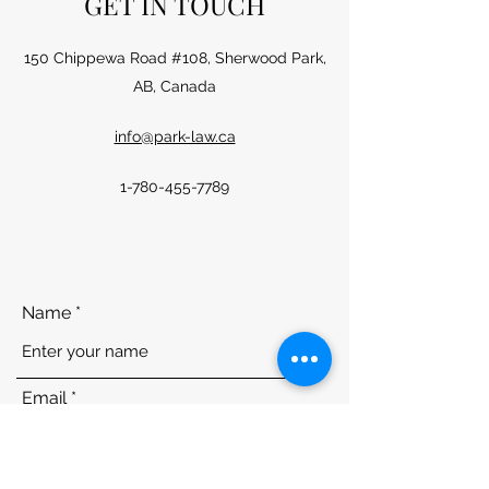
GET IN TOUCH
150 Chippewa Road #108, Sherwood Park,
AB, Canada
info@park-law.ca
1-780-455-7789
Name
Email
Phone