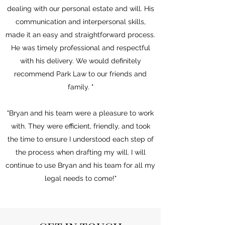
dealing with our personal estate and will. His
communication and interpersonal skills,
made it an easy and straightforward process.
He was timely professional and respectful
with his delivery. We would definitely
recommend Park Law to our friends and
family.
"
"Bryan and his team were a pleasure to work
with. They were efficient, friendly, and took
the time to ensure I understood each step of
the process when drafting my will. I will
continue to use Bryan and his team for all my
legal needs to come!"