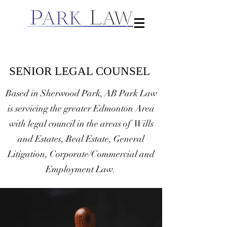
SENIOR LEGAL COUNSEL
Based in Sherwood Park, AB Park Law
is servicing the greater Edmonton Area
with legal council in the areas of Wills
and Estates, Real Estate, General
Litigation, Corporate/Commercial and
Employment Law.