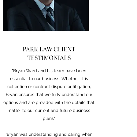
PARK LAW CLIENT
TESTIMONIALS
"Bryan Ward and his team have been
essential to our business. Whether it is
collection or contract dispute or litigation,
Bryan ensures that we fully understand our
options and are provided with the details that
matter to our current and future business
plans"
"Bryan was understanding and caring when