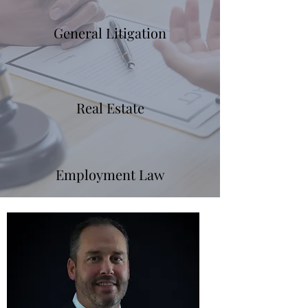
General Litigation
Real Estate
Employment Law